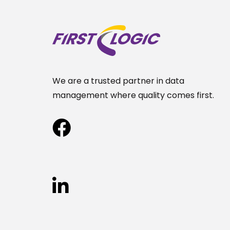
We are a trusted partner in data
management where quality comes first.