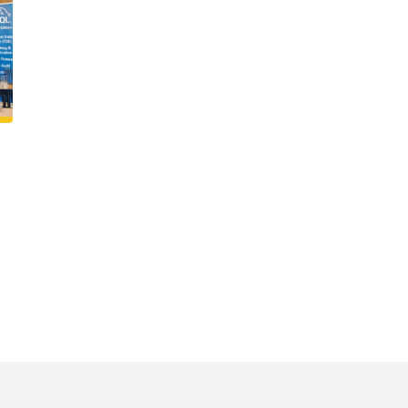
VIEW ALL SERVICES