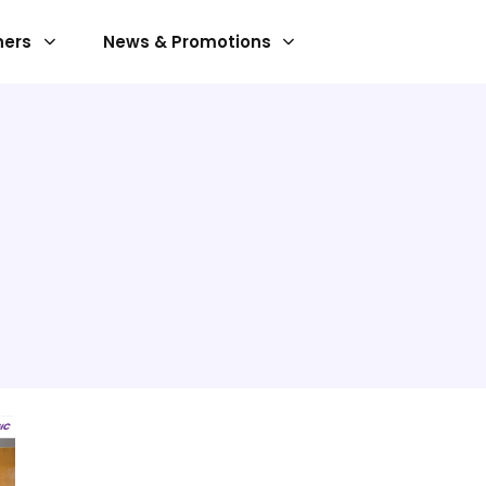
ners
News & Promotions
SERVICES
Implement Service
Maintenance Service
s
Operation Service
nt
ust