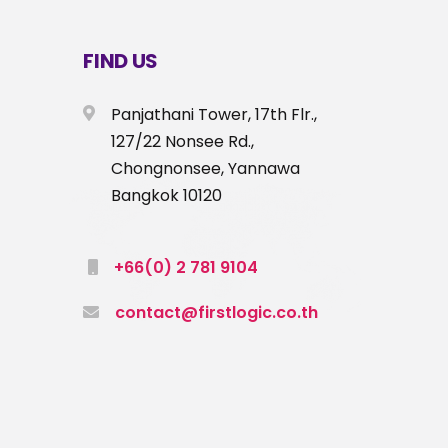
FIND US
Panjathani Tower, 17th Flr.,
127/22 Nonsee Rd.,
Chongnonsee, Yannawa
Bangkok 10120
+66(0) 2 781 9104
contact@firstlogic.co.th