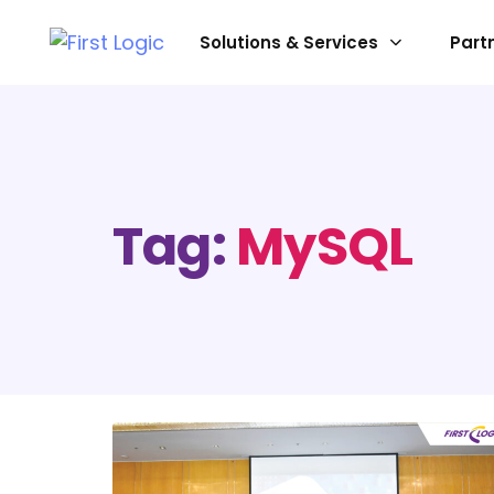
Solutions & Services
Part
SOLUTIONS
Data Platform
Tag:
MySQL
Data Preparation
Data Visualization & Analytic
Data Processing Enhanceme
System Infrastructure
AI & Gen-AI
Digital & Communications Tr