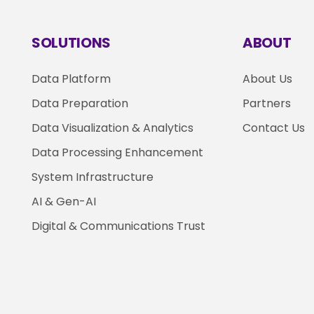
SOLUTIONS
ABOUT
Data Platform
About Us
Data Preparation
Partners
Data Visualization & Analytics
Contact Us
Data Processing Enhancement
System Infrastructure
AI & Gen-AI
Digital & Communications Trust