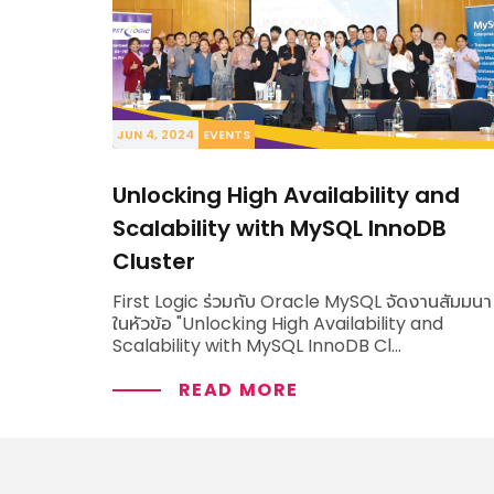
VIEW ALL SOLUTIONS
JUN 4, 2024
EVENTS
Unlocking High Availability and
Scalability with MySQL InnoDB
Cluster
First Logic ร่วมกับ Oracle MySQL จัดงานสัมมนา
ในหัวข้อ "Unlocking High Availability and
Scalability with MySQL InnoDB Cl...
READ MORE