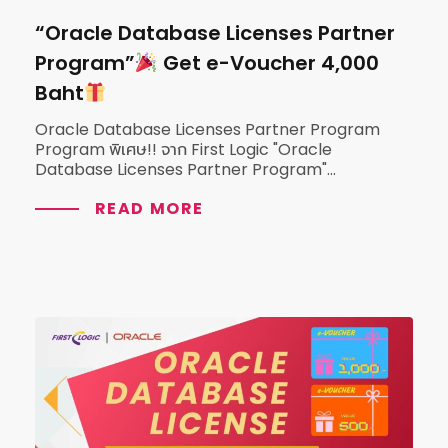
“Oracle Database Licenses Partner
Program”
Get e-Voucher 4,000
Baht
Oracle Database Licenses Partner Program
Program พิเศษ!! จาก First Logic "Oracle
Database Licenses Partner Program"...
READ MORE