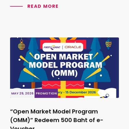
READ MORE
MAY 29, 2026
PROMOTION
“Open Market Model Program
(OMM)” Redeem 500 Baht of e-
Voucher