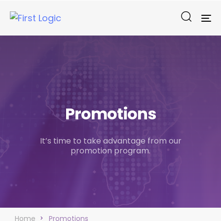
To
na
Promotions
It’s time to take advantage from our
promotion program.
Home
Promotions