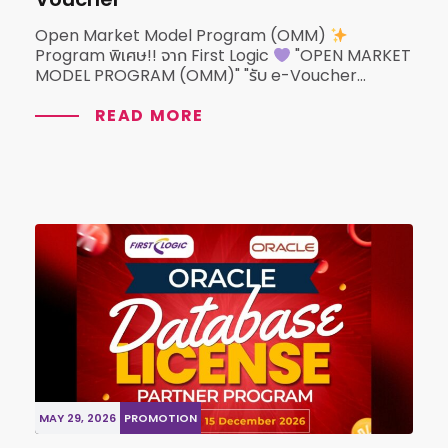
Open Market Model Program (OMM)
Program พิเศษ!! จาก First Logic
"OPEN MARKET
MODEL PROGRAM (OMM)" "รับ e-Voucher...
READ MORE
MAY 29, 2026
PROMOTION