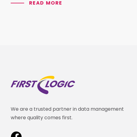
READ MORE
We are a trusted partner in data management
where quality comes first.