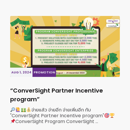
AUG 1, 2024
PROMOTION
“ConverSight Partner Incentive
program”
จ่ายแล้ว จ่ายอีก จ่ายเพิ่มอีก กับ
"ConverSight Partner Incentive program"
ConverSight Program ConverSight ...