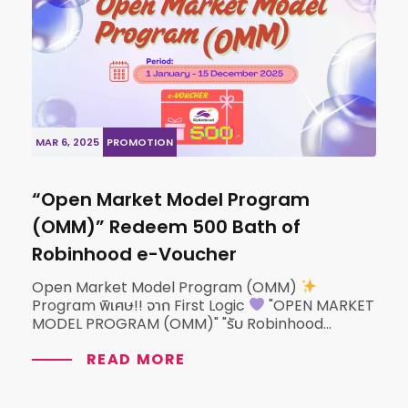
MAR 6, 2025
PROMOTION
“Open Market Model Program
(OMM)” Redeem 500 Bath of
Robinhood e-Voucher
Open Market Model Program (OMM)
Program พิเศษ!! จาก First Logic
"OPEN MARKET
MODEL PROGRAM (OMM)" "รับ Robinhood...
READ MORE