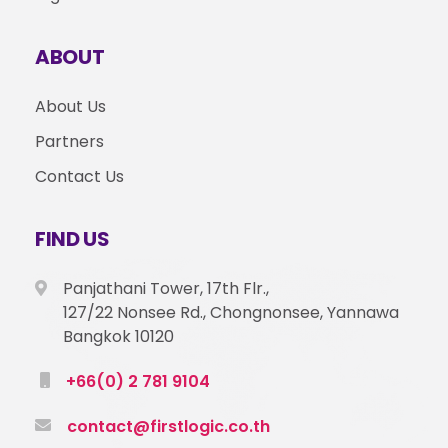
ABOUT
About Us
Partners
Contact Us
FIND US
Panjathani Tower, 17th Flr.,
127/22 Nonsee Rd., Chongnonsee, Yannawa
Bangkok 10120
+66(0) 2 781 9104
contact@firstlogic.co.th