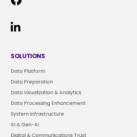
SOLUTIONS
Data Platform
Data Preparation
Data Visualization & Analytics
Data Processing Enhancement
System Infrastructure
AI & Gen-AI
Digital & Communications Trust