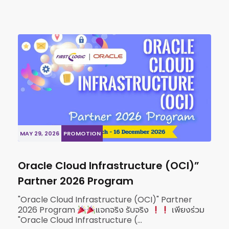
MAY 29, 2026
PROMOTION
Oracle Cloud Infrastructure (OCI)”
Partner 2026 Program
"Oracle Cloud Infrastructure (OCI)" Partner
2026 Program
แจกจริง รับจริง
เพียงร่วม
"Oracle Cloud Infrastructure (...