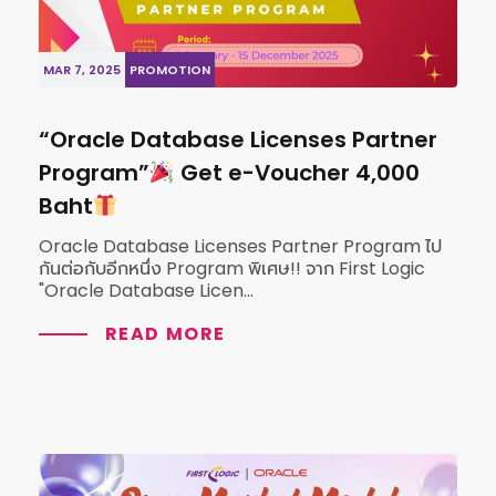
MAR 7, 2025
PROMOTION
“Oracle Database Licenses Partner
Program”
Get e-Voucher 4,000
Baht
Oracle Database Licenses Partner Program ไป
กันต่อกับอีกหนึ่ง Program พิเศษ!! จาก First Logic
"Oracle Database Licen...
READ MORE